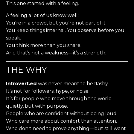
This one started with a feeling.
A feeling a lot of us know well:
You’re in a crowd, but you're not part of it.
You keep things internal. You observe before you
speak.
You think more than you share.
And that’s not a weakness—it’s a strength.
THE WHY
Introvert.ed
was never meant to be flashy.
It’s not for followers, hype, or noise.
It’s for people who move through the world
quietly, but with purpose.
People who are confident without being loud.
Who care more about comfort than attention.
Who don’t need to prove anything—but still want