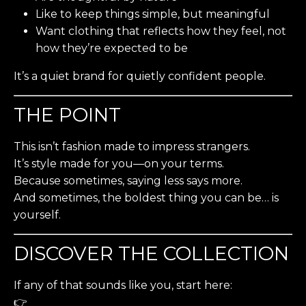
Like to keep things simple, but meaningful
Want clothing that reflects how they feel, not
how they’re expected to be
It’s a quiet brand for quietly confident people.
THE POINT
This isn’t fashion made to impress strangers.
It’s style made for you—on your terms.
Because sometimes, saying less says more.
And sometimes, the boldest thing you can be… is
yourself.
DISCOVER THE COLLECTION
If any of that sounds like you, start here:
👉
Shop the Core Collection