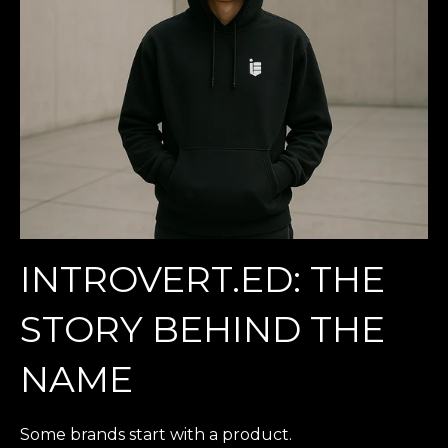
INTROVERT.ED: THE
STORY BEHIND THE
NAME
Some brands start with a product.