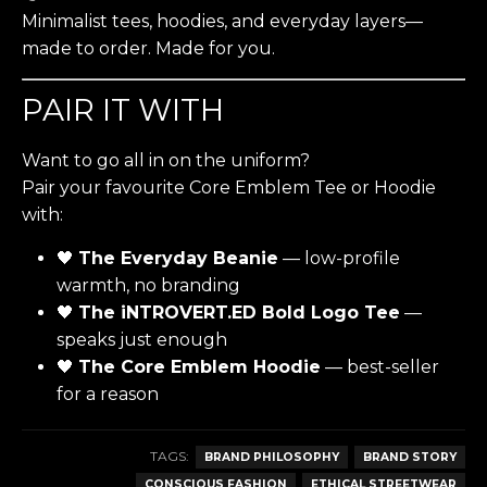
Minimalist tees, hoodies, and everyday layers—
made to order. Made for you.
PAIR IT WITH
Want to go all in on the uniform?
Pair your favourite Core Emblem Tee or Hoodie
with:
🖤
The Everyday Beanie
— low-profile
warmth, no branding
🖤
The iNTROVERT.ED Bold Logo Tee
—
speaks just enough
🖤
The Core Emblem Hoodie
— best-seller
for a reason
TAGS:
BRAND PHILOSOPHY
BRAND STORY
CONSCIOUS FASHION
ETHICAL STREETWEAR