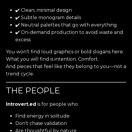
✔️ Clean, minimal design
✔️ Subtle monogram details
✔️ Neutral palettes that go with everything
✔️ On-demand production to avoid waste and
excess
You won’t find loud graphics or bold slogans here.
What you will find is intention. Comfort.
And pieces that feel like they belong to you—not a
trend cycle.
THE PEOPLE
Introvert.ed
is for people who:
Find energy in solitude
Don’t chase validation
Are thoughtful by nature