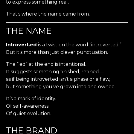
to express something real.
That’s where the name came from.
THE NAME
Introvert.ed
is a twist on the word “introverted.”
But it’s more than just clever punctuation.
The “.ed” at the end is intentional.
It suggests something finished, refined—
as if being introverted isn’t a phase or a flaw,
but something you’ve grown into and owned.
It’s a mark of identity.
Of self-awareness.
Of quiet evolution.
THE BRAND