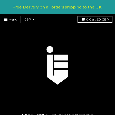
Free Delivery on all orders shipping to the UK!
Menu
0
Cart
£0 GBP