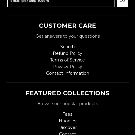
GO
CUSTOMER CARE
Get answers to your questions
Search
Refund Policy
Terms of Service
Privacy Policy
Contact Information
FEATURED COLLECTIONS
Browse our popular products
Tees
Hoodies
Discover
Contact