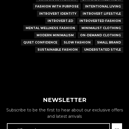
FASHION WITH PURPOSE
INTENTIONAL LIVING
INTROVERT IDENTITY
INTROVERT LIFESTYLE
INTROVERT.ED
INTROVERTED FASHION
MENTAL WELLNESS FASHION
MINIMALIST CLOTHING
MODERN MINIMALISM
ON-DEMAND CLOTHING
QUIET CONFIDENCE
SLOW FASHION
SMALL BRAND
SUSTAINABLE FASHION
UNDERSTATED STYLE
NEWSLETTER
Subscribe to be the first to hear about our exclusive offers
and latest arrivals