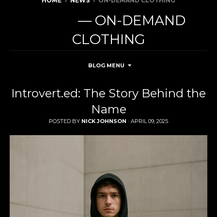
HOME
›
NEWS
›
ON-DEMAND CLOTHING
NEWS
— ON-DEMAND
CLOTHING
BLOG MENU
Introvert.ed: The Story Behind the
Name
POSTED BY
NICK JOHNSON
·
APRIL 09, 2025