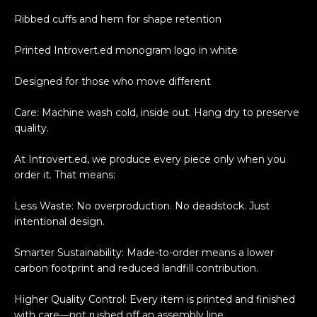
Ribbed cuffs and hem for shape retention
Printed Introvert.ed monogram logo in white
Designed for those who move different
Care: Machine wash cold, inside out. Hang dry to preserve
quality.
At Introvert.ed, we produce every piece only when you
order it. That means:
Less Waste: No overproduction. No deadstock. Just
intentional design.
Smarter Sustainability: Made-to-order means a lower
carbon footprint and reduced landfill contribution.
Higher Quality Control: Every item is printed and finished
with care—not rushed off an assembly line.