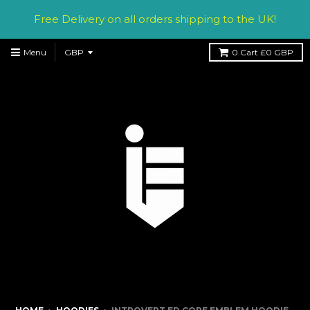
Free Delivery on all orders shipping to the UK!
Menu
0
Cart
£0 GBP