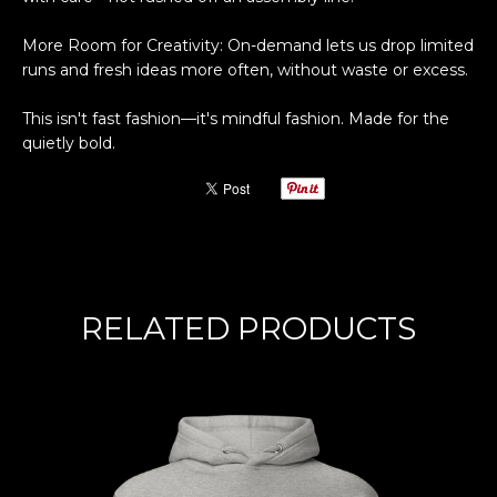
More Room for Creativity: On-demand lets us drop limited
runs and fresh ideas more often, without waste or excess.
This isn't fast fashion—it's mindful fashion. Made for the
quietly bold.
RELATED PRODUCTS