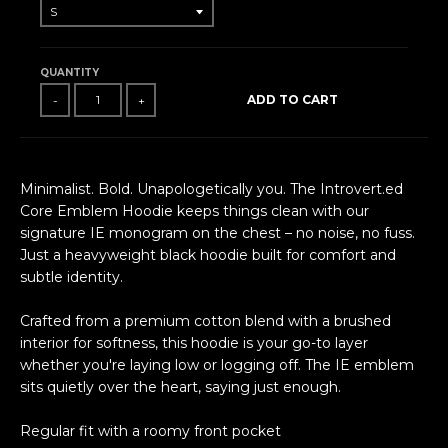
QUANTITY
ADD TO CART
-
+
Minimalist. Bold. Unapologetically you. The Introvert.ed
Core Emblem Hoodie keeps things clean with our
signature IE monogram on the chest – no noise, no fuss.
Just a heavyweight black hoodie built for comfort and
subtle identity.
Crafted from a premium cotton blend with a brushed
interior for softness, this hoodie is your go-to layer
whether you're laying low or logging off. The IE emblem
sits quietly over the heart, saying just enough.
Regular fit with a roomy front pocket