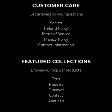
CUSTOMER CARE
Get answers to your questions
Search
Refund Policy
Terms of Service
Privacy Policy
Contact Information
FEATURED COLLECTIONS
Browse our popular products
Tees
Hoodies
Discover
Contact
About us