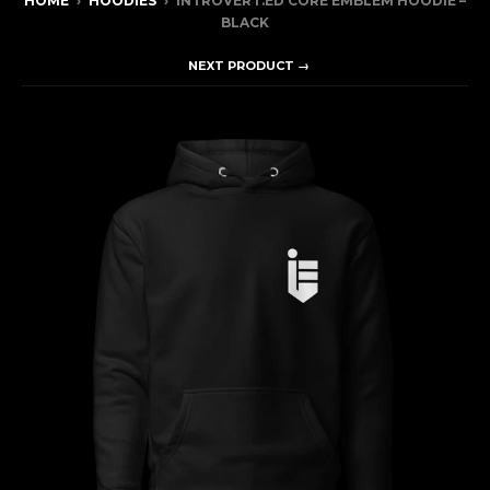
HOME
›
HOODIES
›
INTROVERT.ED CORE EMBLEM HOODIE –
BLACK
NEXT PRODUCT →