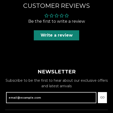
CUSTOMER REVIEWS
Be the first to write a review
Write a review
NEWSLETTER
Subscribe to be the first to hear about our exclusive offers
and latest arrivals
GO