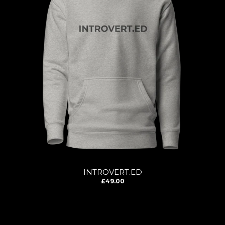
INTROVERT.ED
£49.00