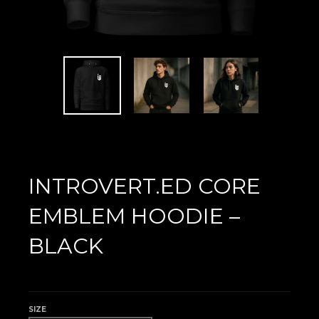
INTROVERT.ED CORE
EMBLEM HOODIE –
BLACK
£40.00
SIZE